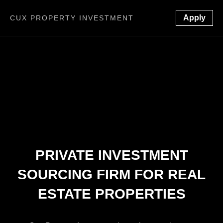
Apply
CUX PROPERTY INVESTMENT
PRIVATE INVESTMENT
SOURCING FIRM FOR REAL
ESTATE PROPERTIES