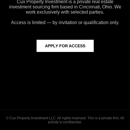
Cux Property Investment is a private real estate
investment sourcing firm based in Cincinnati, Ohio. We
work exclusively with selected parties.
Access is limited — by invitation or qualification only.
APPLY FOR ACCESS
© Cux Property Investment LLC. All rights reserved. This is a private firm. All
activity is confidential.